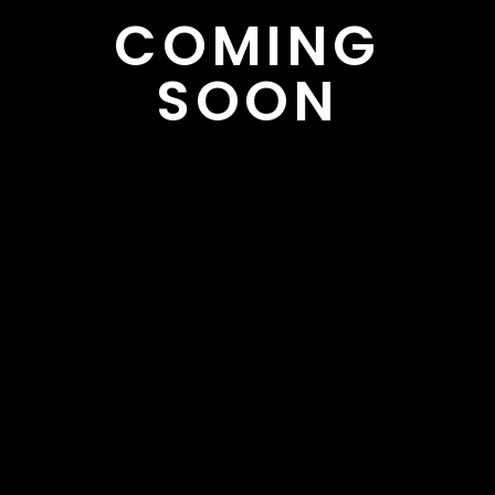
COMING
SOON